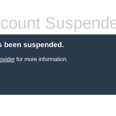
count Suspend
s been suspended.
ovider
for more information.