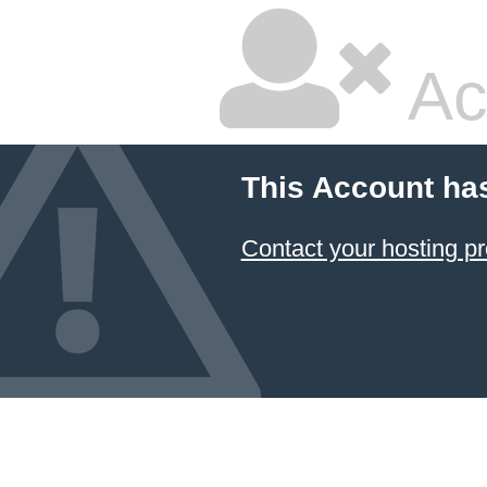
Ac
This Account ha
Contact your hosting pr